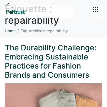
Étiquette :
repairability
Home
Tag Archives: repairability
The Durability Challenge:
Embracing Sustainable
Practices for Fashion
Brands and Consumers