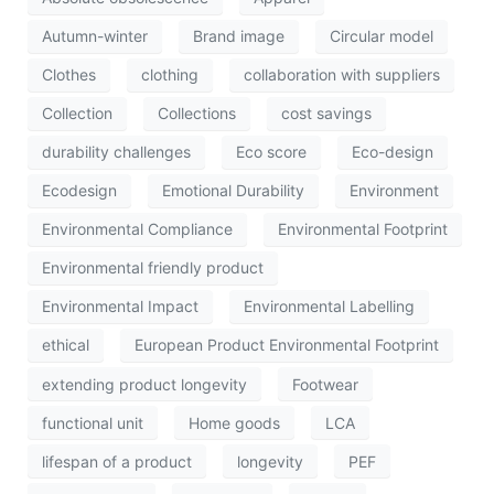
Autumn-winter
Brand image
Circular model
Clothes
clothing
collaboration with suppliers
Collection
Collections
cost savings
durability challenges
Eco score
Eco-design
Ecodesign
Emotional Durability
Environment
Environmental Compliance
Environmental Footprint
Environmental friendly product
Environmental Impact
Environmental Labelling
ethical
European Product Environmental Footprint
extending product longevity
Footwear
functional unit
Home goods
LCA
lifespan of a product
longevity
PEF