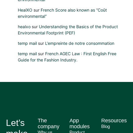
HealXO
sur
French Score also known as “Coût
environmental”
healxo
sur
Understanding the Basics of the Product
Environmental Footprint (PEF)
temp mail
sur
L’empreinte de notre consommation
temp mail
sur
French AGEC Law : First English Free
Guide for the Fashion Industry.
The
App
Resources
Let’s
company
modules
Blog
Why us
Product