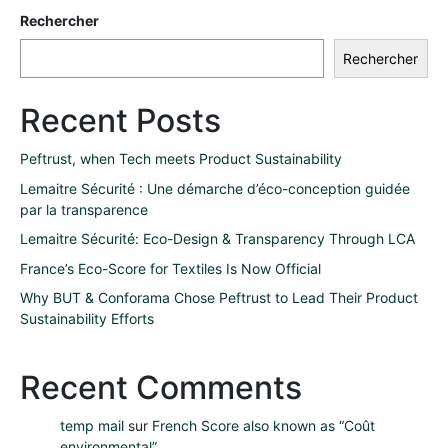
Rechercher
Rechercher
Recent Posts
Peftrust, when Tech meets Product Sustainability
Lemaitre Sécurité : Une démarche d’éco-conception guidée
par la transparence
Lemaitre Sécurité: Eco-Design & Transparency Through LCA
France’s Eco-Score for Textiles Is Now Official
Why BUT & Conforama Chose Peftrust to Lead Their Product
Sustainability Efforts
Recent Comments
temp mail
sur
French Score also known as “Coût
environmental”