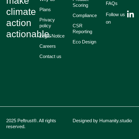
make
FAQs
Scoring
climate
Plans
Follow us
Compliance
Privacy
action
on
policy
CSR
actionable.
Reporting
Legal Notice
Eco Design
Careers
Contact us
2025 Peftrust®. All rights
Designed by Humanity.studio
reserved.