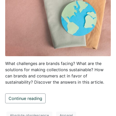
What challenges are brands facing? What are the
solutions for making collections sustainable? How
can brands and consumers act in favor of
sustainability? Discover the answers in this article.
Continue reading
Absolute obsolescence
Apparel