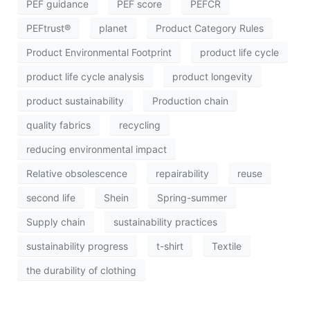
PEF guidance
PEF score
PEFCR
PEFtrust®
planet
Product Category Rules
Product Environmental Footprint
product life cycle
product life cycle analysis
product longevity
product sustainability
Production chain
quality fabrics
recycling
reducing environmental impact
Relative obsolescence
repairability
reuse
second life
Shein
Spring-summer
Supply chain
sustainability practices
sustainability progress
t-shirt
Textile
the durability of clothing