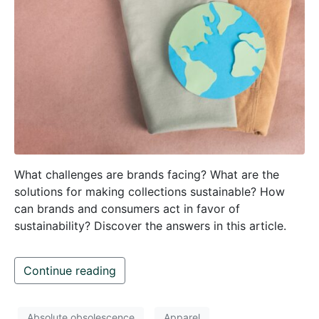
What challenges are brands facing? What are the
solutions for making collections sustainable? How
can brands and consumers act in favor of
sustainability? Discover the answers in this article.
Continue reading
Absolute obsolescence
Apparel