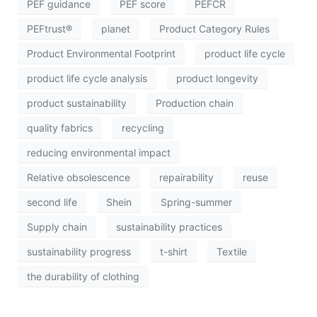
PEF guidance
PEF score
PEFCR
PEFtrust®
planet
Product Category Rules
Product Environmental Footprint
product life cycle
product life cycle analysis
product longevity
product sustainability
Production chain
quality fabrics
recycling
reducing environmental impact
Relative obsolescence
repairability
reuse
second life
Shein
Spring-summer
Supply chain
sustainability practices
sustainability progress
t-shirt
Textile
the durability of clothing