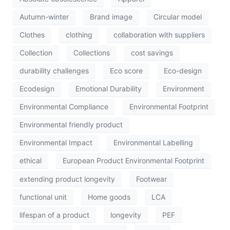
Autumn-winter
Brand image
Circular model
Clothes
clothing
collaboration with suppliers
Collection
Collections
cost savings
durability challenges
Eco score
Eco-design
Ecodesign
Emotional Durability
Environment
Environmental Compliance
Environmental Footprint
Environmental friendly product
Environmental Impact
Environmental Labelling
ethical
European Product Environmental Footprint
extending product longevity
Footwear
functional unit
Home goods
LCA
lifespan of a product
longevity
PEF