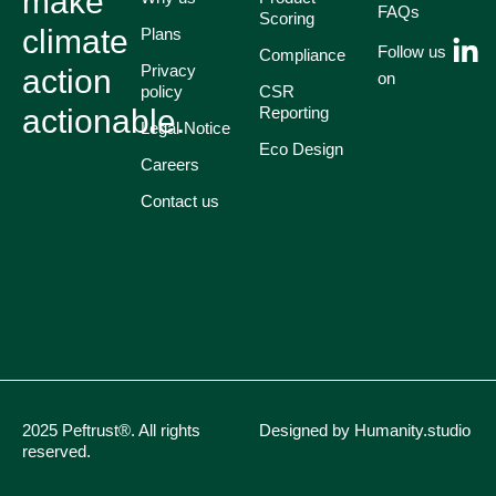
make
FAQs
Scoring
climate
Plans
Follow us
Compliance
Privacy
action
on
policy
CSR
actionable.
Reporting
Legal Notice
Eco Design
Careers
Contact us
2025 Peftrust®. All rights
Designed by Humanity.studio
reserved.