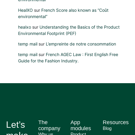
HealXO
sur
French Score also known as “Coût
environmental”
healxo
sur
Understanding the Basics of the Product
Environmental Footprint (PEF)
temp mail
sur
L’empreinte de notre consommation
temp mail
sur
French AGEC Law : First English Free
Guide for the Fashion Industry.
The
App
Resources
Let’s
company
modules
Blog
Why us
Product