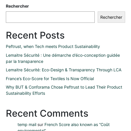
Rechercher
Rechercher
Recent Posts
Peftrust, when Tech meets Product Sustainability
Lemaitre Sécurité : Une démarche d’éco-conception guidée
par la transparence
Lemaitre Sécurité: Eco-Design & Transparency Through LCA
France’s Eco-Score for Textiles Is Now Official
Why BUT & Conforama Chose Peftrust to Lead Their Product
Sustainability Efforts
Recent Comments
temp mail
sur
French Score also known as “Coût
environmental”