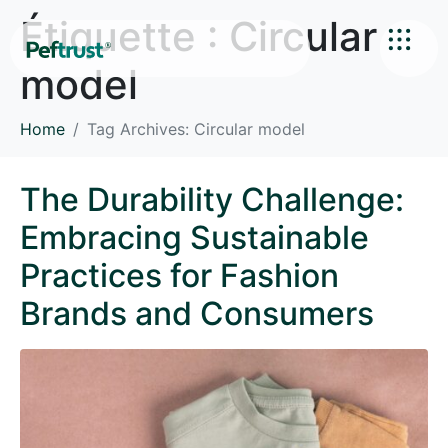
Étiquette :
Circular
model
Home
Tag Archives: Circular model
The Durability Challenge:
Embracing Sustainable
Practices for Fashion
Brands and Consumers