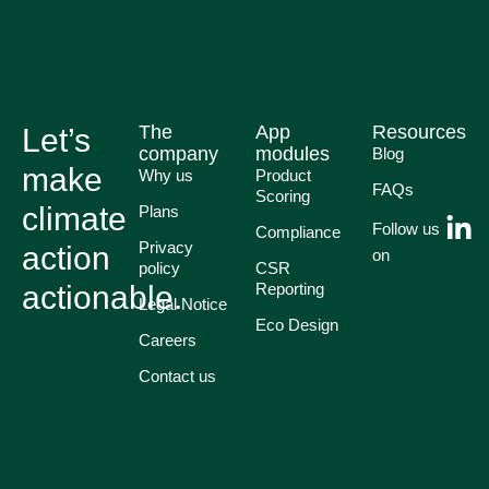
The
App
Resources
Let’s
company
modules
Blog
make
Why us
Product
FAQs
Scoring
climate
Plans
Follow us
Compliance
Privacy
action
on
policy
CSR
actionable.
Reporting
Legal Notice
Eco Design
Careers
Contact us