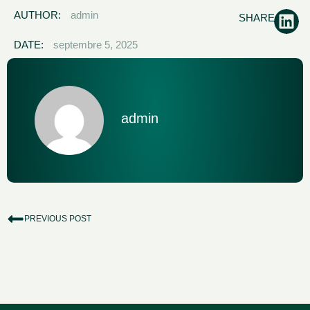
AUTHOR:
admin
SHARE:
DATE:
septembre 5, 2025
admin
PREVIOUS POST