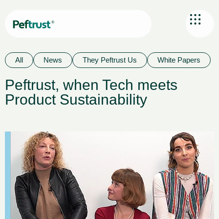
All
News
They Peftrust Us
White Papers
Peftrust, when Tech meets
Product Sustainability