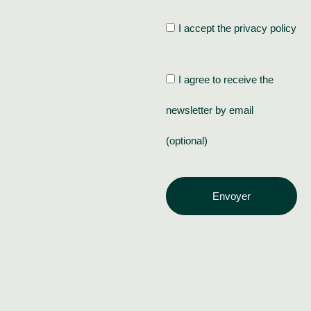
I accept the privacy policy
I agree to receive the
newsletter by email
(optional)
Envoyer