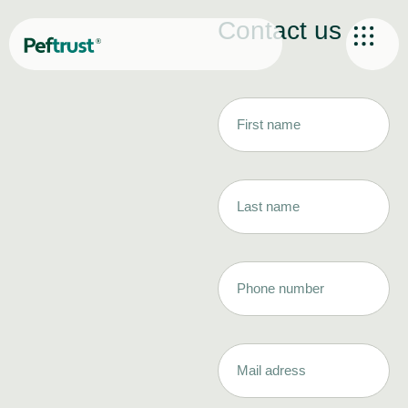
Contact us