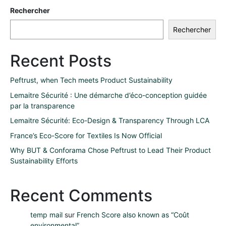
Rechercher
Rechercher
Recent Posts
Peftrust, when Tech meets Product Sustainability
Lemaitre Sécurité : Une démarche d’éco-conception guidée
par la transparence
Lemaitre Sécurité: Eco-Design & Transparency Through LCA
France’s Eco-Score for Textiles Is Now Official
Why BUT & Conforama Chose Peftrust to Lead Their Product
Sustainability Efforts
Recent Comments
temp mail
sur
French Score also known as “Coût
environmental”