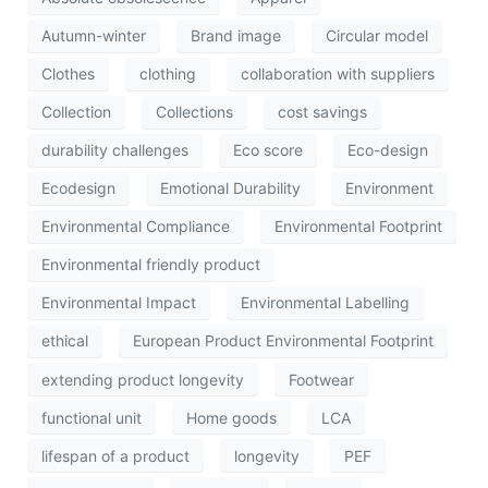
Autumn-winter
Brand image
Circular model
Clothes
clothing
collaboration with suppliers
Collection
Collections
cost savings
durability challenges
Eco score
Eco-design
Ecodesign
Emotional Durability
Environment
Environmental Compliance
Environmental Footprint
Environmental friendly product
Environmental Impact
Environmental Labelling
ethical
European Product Environmental Footprint
extending product longevity
Footwear
functional unit
Home goods
LCA
lifespan of a product
longevity
PEF