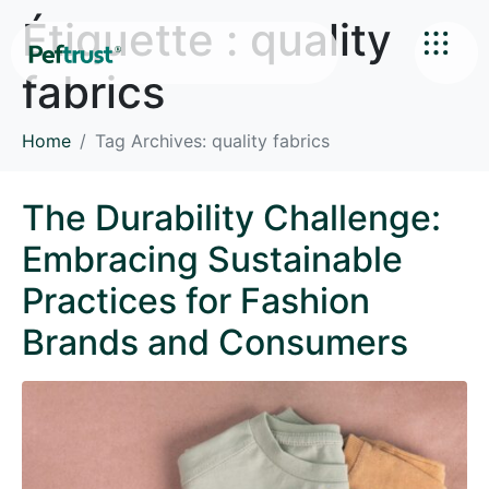
Étiquette :
quality
fabrics
Home
Tag Archives: quality fabrics
The Durability Challenge:
Embracing Sustainable
Practices for Fashion
Brands and Consumers