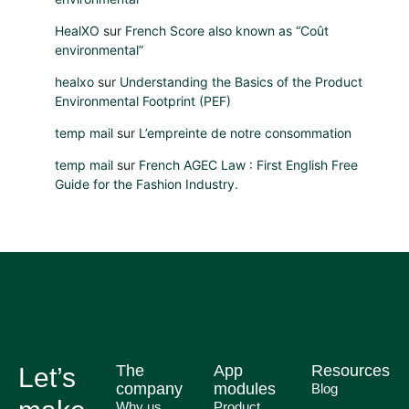
HealXO
sur
French Score also known as “Coût
environmental”
healxo
sur
Understanding the Basics of the Product
Environmental Footprint (PEF)
temp mail
sur
L’empreinte de notre consommation
temp mail
sur
French AGEC Law : First English Free
Guide for the Fashion Industry.
The
App
Resources
Let’s
company
modules
Blog
Why us
Product