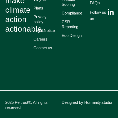
make
FAQs
Scoring
climate
Plans
Follow us
Compliance
Privacy
action
on
policy
CSR
actionable.
Reporting
Legal Notice
Eco Design
Careers
Contact us
2025 Peftrust®. All rights
Designed by Humanity.studio
reserved.