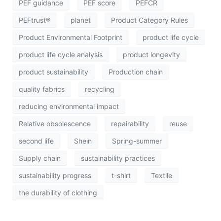
PEF guidance
PEF score
PEFCR
PEFtrust®
planet
Product Category Rules
Product Environmental Footprint
product life cycle
product life cycle analysis
product longevity
product sustainability
Production chain
quality fabrics
recycling
reducing environmental impact
Relative obsolescence
repairability
reuse
second life
Shein
Spring-summer
Supply chain
sustainability practices
sustainability progress
t-shirt
Textile
the durability of clothing