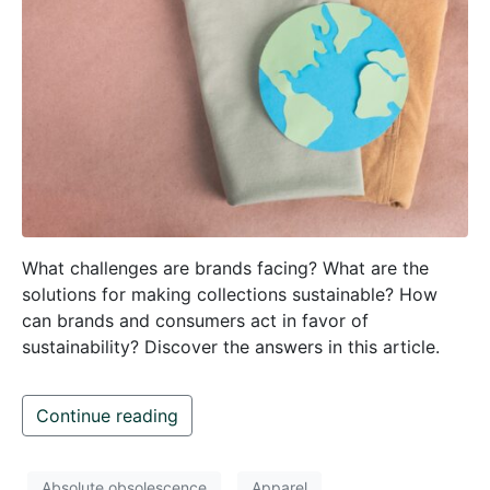
What challenges are brands facing? What are the
solutions for making collections sustainable? How
can brands and consumers act in favor of
sustainability? Discover the answers in this article.
Continue reading
Absolute obsolescence
Apparel