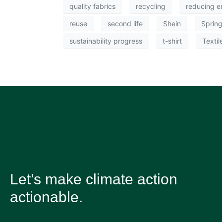
quality fabrics
recycling
reducing e
reuse
second life
Shein
Sprin
sustainability progress
t-shirt
Textil
Let’s make climate action
actionable.