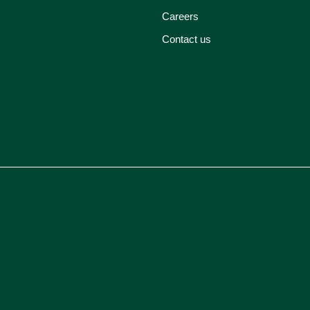
Careers
Contact us