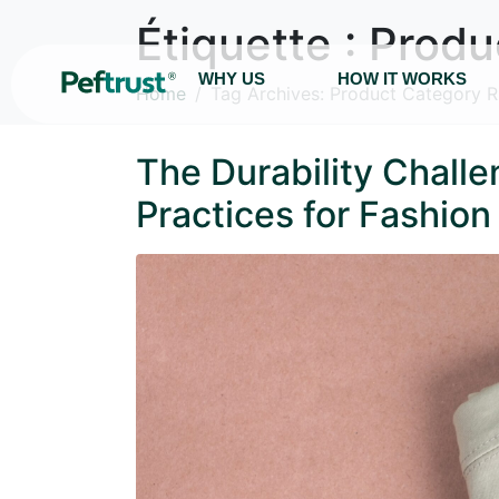
Étiquette :
Produ
WHY US
HOW IT WORKS
Home
Tag Archives: Product Category R
The Durability Chall
Practices for Fashio