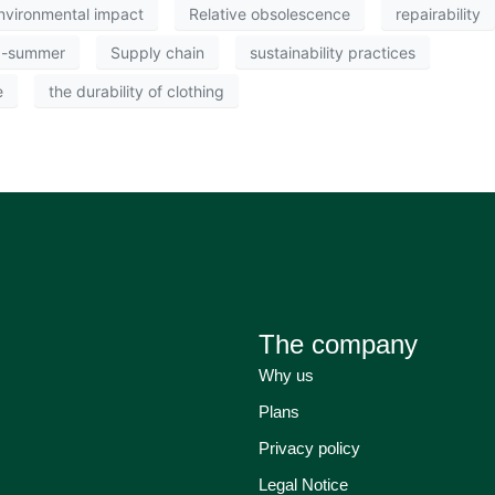
nvironmental impact
Relative obsolescence
repairability
g-summer
Supply chain
sustainability practices
e
the durability of clothing
The company
Why us
Plans
Privacy policy
Legal Notice