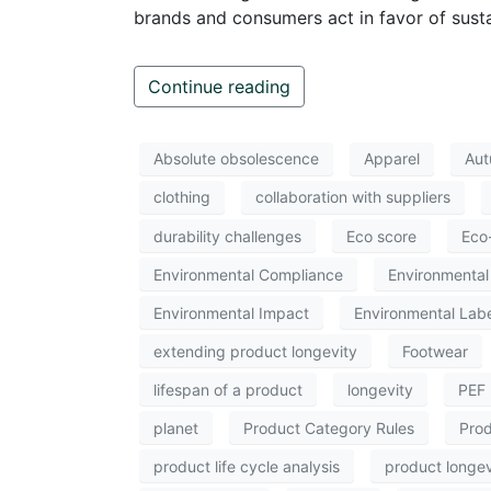
brands and consumers act in favor of sustai
Continue reading
Absolute obsolescence
Apparel
Aut
clothing
collaboration with suppliers
durability challenges
Eco score
Eco
Environmental Compliance
Environmental 
Environmental Impact
Environmental Labe
extending product longevity
Footwear
lifespan of a product
longevity
PEF
planet
Product Category Rules
Prod
product life cycle analysis
product longev