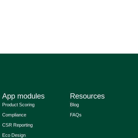
App modules
Resources
Product Scoring
Blog
Compliance
FAQs
CSR Reporting
Eco Design