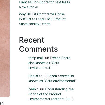
France’s Eco-Score for Textiles Is
Now Official
Why BUT & Conforama Chose
Peftrust to Lead Their Product
Sustainability Efforts
Recent
Comments
temp mail
sur
French Score
also known as “Coût
environmental”
HealXO
sur
French Score also
known as “Coût environmental”
healxo
sur
Understanding the
Basics of the Product
Environmental Footprint (PEF)
an