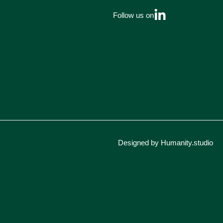
Follow us on
Designed by Humanity.studio