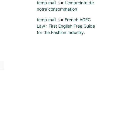
temp mail
sur
L’empreinte de
notre consommation
temp mail
sur
French AGEC
Law : First English Free Guide
for the Fashion Industry.