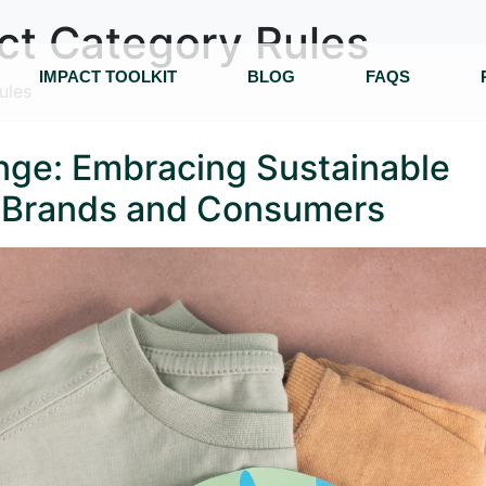
ct Category Rules
IMPACT TOOLKIT
BLOG
FAQS
ules
enge: Embracing Sustainable
n Brands and Consumers