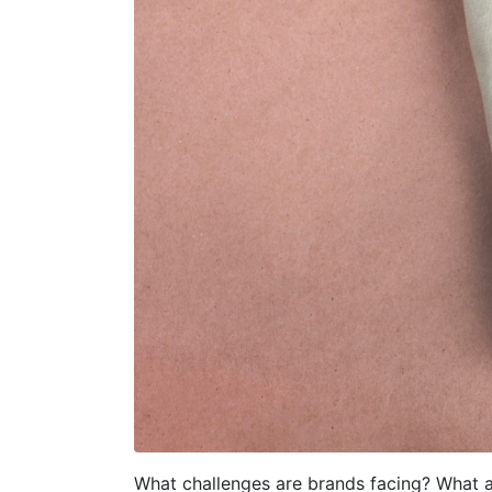
What challenges are brands facing? What a