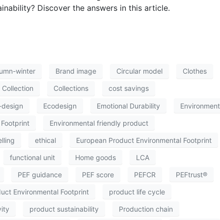
nability? Discover the answers in this article.
umn-winter
Brand image
Circular model
Clothes
Collection
Collections
cost savings
-design
Ecodesign
Emotional Durability
Environment
Footprint
Environmental friendly product
lling
ethical
European Product Environmental Footprint
functional unit
Home goods
LCA
PEF guidance
PEF score
PEFCR
PEFtrust®
uct Environmental Footprint
product life cycle
ity
product sustainability
Production chain