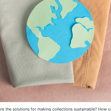
re the solutions for making collections sustainable? How c