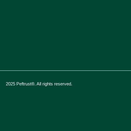
2025 Peftrust®. All rights reserved.