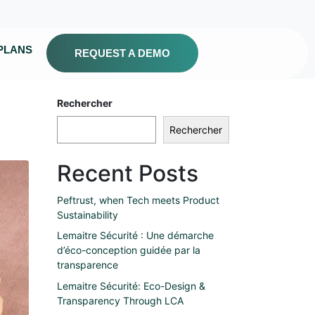
PLANS
REQUEST A DEMO
Rechercher
Rechercher
Recent Posts
Peftrust, when Tech meets Product
Sustainability
Lemaitre Sécurité : Une démarche
d’éco-conception guidée par la
transparence
Lemaitre Sécurité: Eco-Design &
Transparency Through LCA