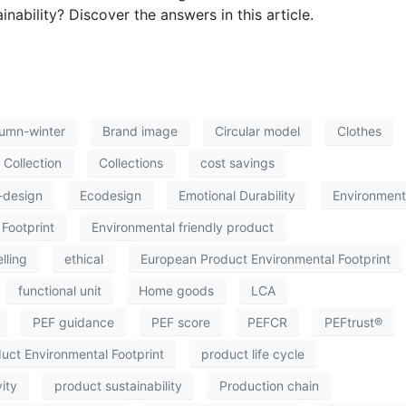
nability? Discover the answers in this article.
umn-winter
Brand image
Circular model
Clothes
Collection
Collections
cost savings
-design
Ecodesign
Emotional Durability
Environment
Footprint
Environmental friendly product
lling
ethical
European Product Environmental Footprint
functional unit
Home goods
LCA
PEF guidance
PEF score
PEFCR
PEFtrust®
uct Environmental Footprint
product life cycle
ity
product sustainability
Production chain