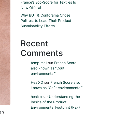
France’s Eco-Score for Textiles Is
Now Official
Why BUT & Conforama Chose
Peftrust to Lead Their Product
Sustainability Efforts
Recent
Comments
temp mail
sur
French Score
also known as “Coût
environmental”
HealXO
sur
French Score also
known as “Coût environmental”
healxo
sur
Understanding the
Basics of the Product
Environmental Footprint (PEF)
an