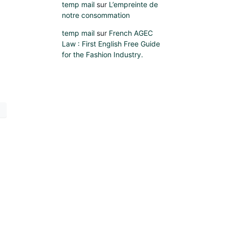
temp mail
sur
L’empreinte de
notre consommation
temp mail
sur
French AGEC
Law : First English Free Guide
for the Fashion Industry.