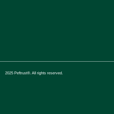
2025 Peftrust®. All rights reserved.