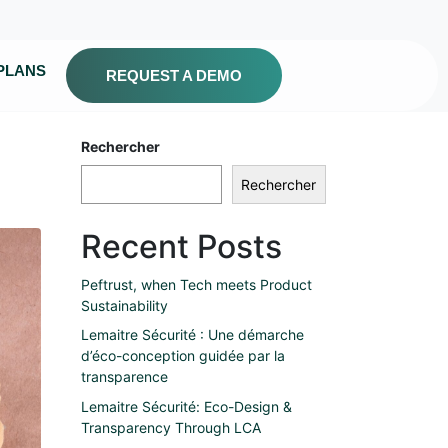
PLANS
REQUEST A DEMO
Rechercher
Rechercher
Recent Posts
Peftrust, when Tech meets Product
Sustainability
Lemaitre Sécurité : Une démarche
d’éco-conception guidée par la
transparence
Lemaitre Sécurité: Eco-Design &
Transparency Through LCA