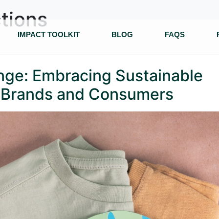
tions
IMPACT TOOLKIT
BLOG
FAQS
enge: Embracing Sustainable
n Brands and Consumers