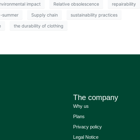
nvironmental impact
Relative obsolescence
repairability
g-summer
Supply chain
sustainability practices
e
the durability of clothing
The company
Why us
Plans
Privacy policy
Legal Notice