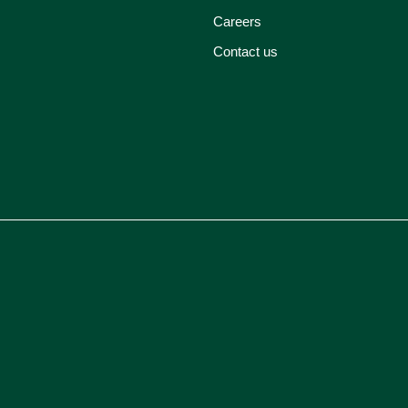
Careers
Contact us