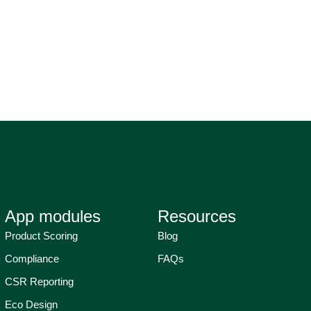
App modules
Resources
Product Scoring
Blog
Compliance
FAQs
CSR Reporting
Eco Design