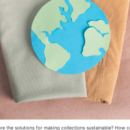
re the solutions for making collections sustainable? How c