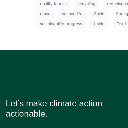
quality fabrics
recycling
reducing e
reuse
second life
Shein
Sprin
sustainability progress
t-shirt
Textil
Let’s make climate action
actionable.