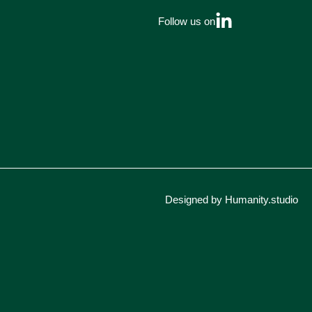
Follow us on
Designed by Humanity.studio