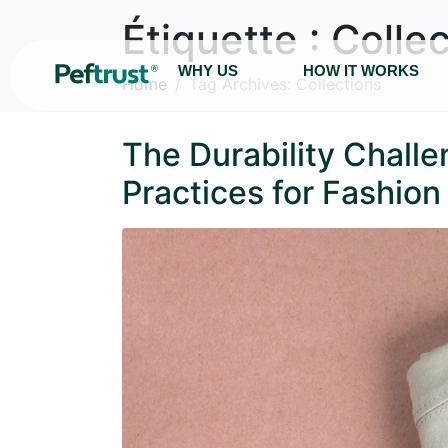
Étiquette :
Collec
WHY US
HOW IT WORKS
Home
Tag Archives: Collections
The Durability Chall
Practices for Fashio