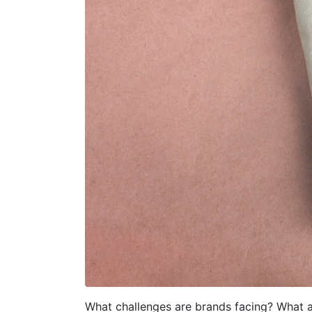
What challenges are brands facing? What a