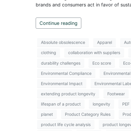
brands and consumers act in favor of sustai
Continue reading
Absolute obsolescence
Apparel
Aut
clothing
collaboration with suppliers
durability challenges
Eco score
Eco
Environmental Compliance
Environmental 
Environmental Impact
Environmental Labe
extending product longevity
Footwear
lifespan of a product
longevity
PEF
planet
Product Category Rules
Prod
product life cycle analysis
product longev