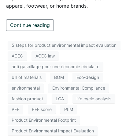
apparel, footwear, or home brands.
Continue reading
5 steps for product environmental impact evaluation
AGEC
AGEC law
anti gaspillage pour une économie circulaire
bill of materials
BOM
Eco-design
environmental
Environmental Compliance
fashion product
LCA
life cycle analysis
PEF
PEF score
PLM
Product Environmental Footprint
Product Environmental Impact Evaluation