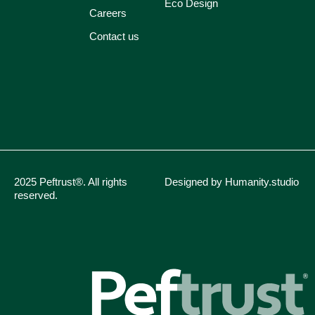
Eco Design
Careers
Contact us
2025 Peftrust®. All rights
Designed by Humanity.studio
reserved.