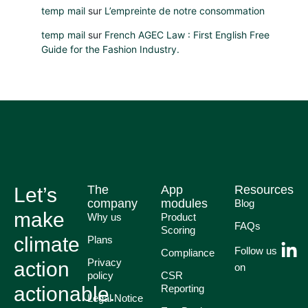
temp mail
sur
L’empreinte de notre consommation
temp mail
sur
French AGEC Law : First English Free
Guide for the Fashion Industry.
The
App
Resources
Let’s
company
modules
Blog
make
Why us
Product
FAQs
Scoring
climate
Plans
Follow us
Compliance
Privacy
action
on
policy
CSR
actionable.
Reporting
Legal Notice