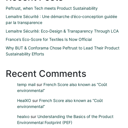
Peftrust, when Tech meets Product Sustainability
Lemaitre Sécurité : Une démarche d’éco-conception guidée
par la transparence
Lemaitre Sécurité: Eco-Design & Transparency Through LCA
France’s Eco-Score for Textiles Is Now Official
Why BUT & Conforama Chose Peftrust to Lead Their Product
Sustainability Efforts
Recent Comments
temp mail
sur
French Score also known as “Coût
environmental”
HealXO
sur
French Score also known as “Coût
environmental”
healxo
sur
Understanding the Basics of the Product
Environmental Footprint (PEF)