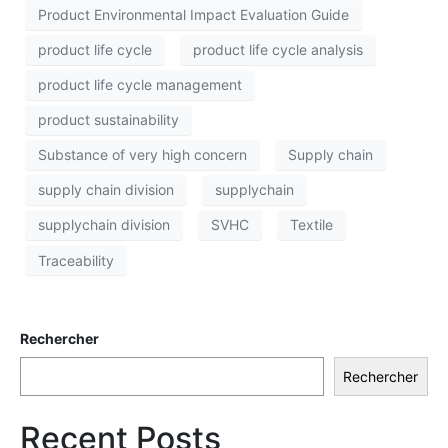
Product Environmental Impact Evaluation Guide
product life cycle
product life cycle analysis
product life cycle management
product sustainability
Substance of very high concern
Supply chain
supply chain division
supplychain
supplychain division
SVHC
Textile
Traceability
Rechercher
Rechercher
Recent Posts