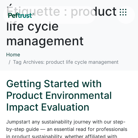
Étiquette :
product
life cycle
management
Home
Tag Archives: product life cycle management
Getting Started with
Product Environmental
Impact Evaluation
Jumpstart any sustainability journey with our step-
by-step guide — an essential read for professionals
in product sustainability, whether affiliated with